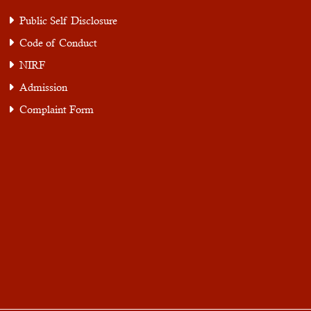
Public Self Disclosure
Code of Conduct
NIRF
Admission
Complaint Form