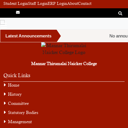
Student Login
Staff Login
ERP Login
About
Contact
Latest Announcements
No announ
Mannar Thirumalai Naicker College
Quick Links
Home
History
Committee
Statutory Bodies
Management