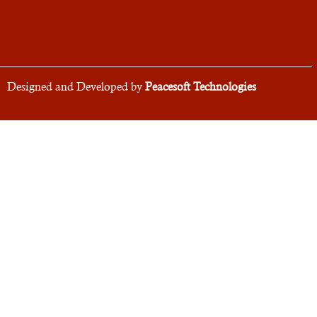
Designed and Developed by
Peacesoft Technologies