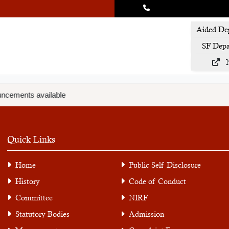
Aided De
SF Depa
ncements available
Quick Links
Home
Public Self Disclosure
History
Code of Conduct
Committee
NIRF
Statutory Bodies
Admission