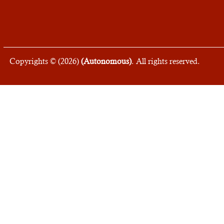
Copyrights © (
2026
)
(Autonomous)
. All rights reserved.