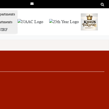
partments
rtments
NIRF