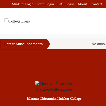
Student Login
Staff Login
ERP Login
About
Contact
Latest Announcements
No annou
Mannar Thirumalai Naicker College